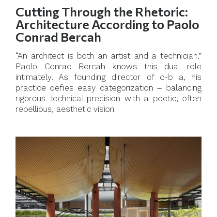
Cutting Through the Rhetoric:
Architecture According to Paolo
Conrad Bercah
“An architect is both an artist and a technician.”
Paolo Conrad Bercah knows this dual role
intimately. As founding director of c-b a, his
practice defies easy categorization – balancing
rigorous technical precision with a poetic, often
rebellious, aesthetic vision