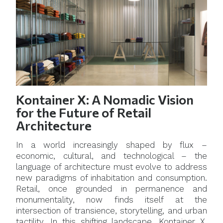
Kontainer X: A Nomadic Vision
for the Future of Retail
Architecture
In a world increasingly shaped by flux –
economic, cultural, and technological – the
language of architecture must evolve to address
new paradigms of inhabitation and consumption.
Retail, once grounded in permanence and
monumentality, now finds itself at the
intersection of transience, storytelling, and urban
tactility. In this shifting landscape, Kontainer X,