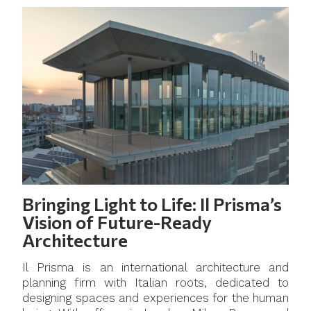
Bringing Light to Life: Il Prisma’s
Vision of Future-Ready
Architecture
Il Prisma is an international architecture and
planning firm with Italian roots, dedicated to
designing spaces and experiences for the human