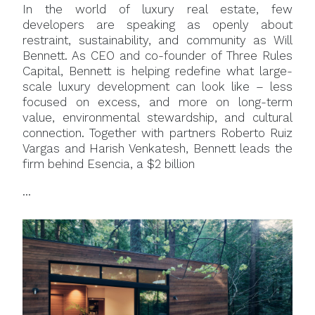
In the world of luxury real estate, few
developers are speaking as openly about
restraint, sustainability, and community as Will
Bennett. As CEO and co-founder of Three Rules
Capital, Bennett is helping redefine what large-
scale luxury development can look like – less
focused on excess, and more on long-term
value, environmental stewardship, and cultural
connection. Together with partners Roberto Ruiz
Vargas and Harish Venkatesh, Bennett leads the
firm behind Esencia, a $2 billion
...