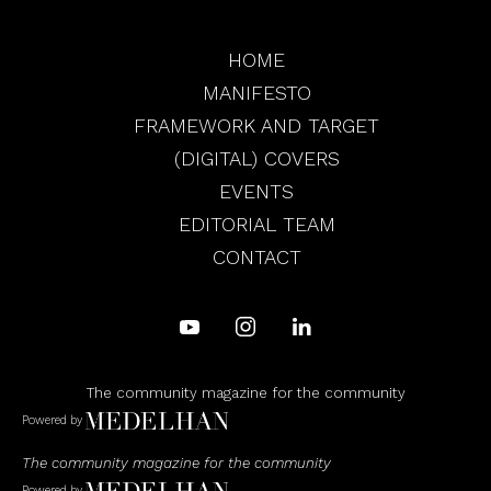
HOME
MANIFESTO
FRAMEWORK AND TARGET
(DIGITAL) COVERS
EVENTS
EDITORIAL TEAM
CONTACT
The community magazine for the community
Powered by
The community magazine for the community
Powered by