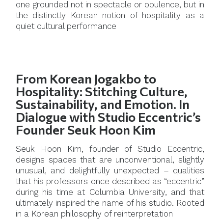
one grounded not in spectacle or opulence, but in
the distinctly Korean notion of hospitality as a
quiet cultural performance
From Korean Jogakbo to
Hospitality: Stitching Culture,
Sustainability, and Emotion. In
Dialogue with Studio Eccentric’s
Founder Seuk Hoon Kim
Seuk Hoon Kim, founder of Studio Eccentric,
designs spaces that are unconventional, slightly
unusual, and delightfully unexpected – qualities
that his professors once described as “eccentric”
during his time at Columbia University, and that
ultimately inspired the name of his studio. Rooted
in a Korean philosophy of reinterpretation