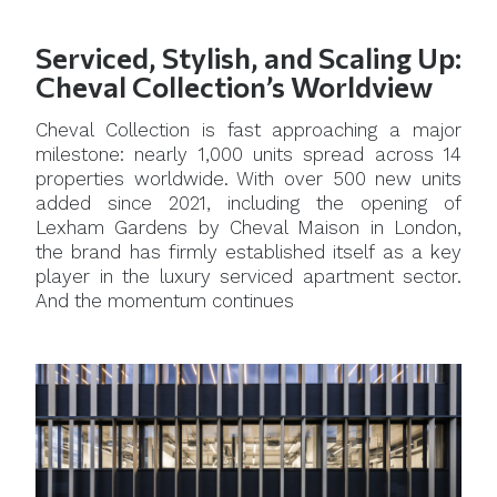
Serviced, Stylish, and Scaling Up:
Cheval Collection’s Worldview
Cheval Collection is fast approaching a major
milestone: nearly 1,000 units spread across 14
properties worldwide. With over 500 new units
added since 2021, including the opening of
Lexham Gardens by Cheval Maison in London,
the brand has firmly established itself as a key
player in the luxury serviced apartment sector.
And the momentum continues