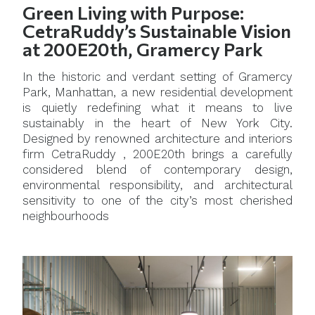
Green Living with Purpose:
CetraRuddy’s Sustainable Vision
at 200E20th, Gramercy Park
In the historic and verdant setting of Gramercy
Park, Manhattan, a new residential development
is quietly redefining what it means to live
sustainably in the heart of New York City.
Designed by renowned architecture and interiors
firm CetraRuddy , 200E20th brings a carefully
considered blend of contemporary design,
environmental responsibility, and architectural
sensitivity to one of the city’s most cherished
neighbourhoods