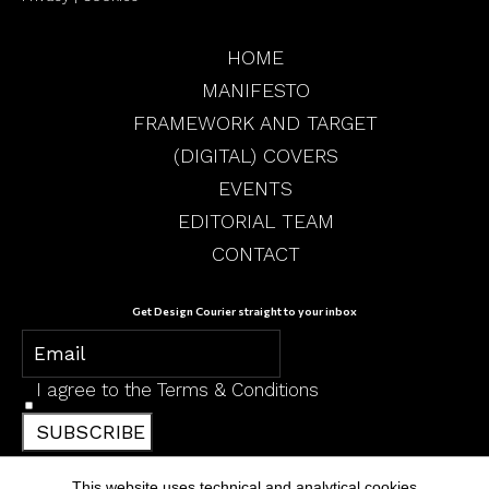
HOME
MANIFESTO
FRAMEWORK AND TARGET
(DIGITAL) COVERS
EVENTS
EDITORIAL TEAM
CONTACT
Get Design Courier straight to your inbox
I agree to the
Terms & Conditions
SUBSCRIBE
This website uses technical and analytical cookies