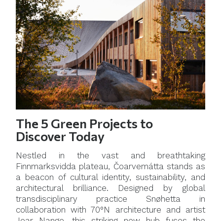
The 5 Green Projects to
Discover Today
Nestled in the vast and breathtaking
Finnmarksvidda plateau, Čoarvemátta stands as
a beacon of cultural identity, sustainability, and
architectural brilliance. Designed by global
transdisciplinary practice Snøhetta in
collaboration with 70°N architecture and artist
Joar Nango, this striking new hub fuses the