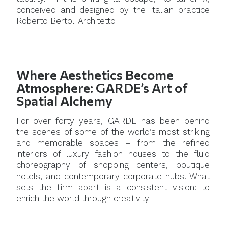
conceived and designed by the Italian practice
Roberto Bertoli Architetto
Where Aesthetics Become
Atmosphere: GARDE’s Art of
Spatial Alchemy
For over forty years, GARDE has been behind
the scenes of some of the world’s most striking
and memorable spaces – from the refined
interiors of luxury fashion houses to the fluid
choreography of shopping centers, boutique
hotels, and contemporary corporate hubs. What
sets the firm apart is a consistent vision: to
enrich the world through creativity