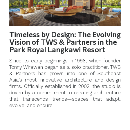
Timeless by Design: The Evolving
Vision of TWS & Partners in the
Park Royal Langkawi Resort
Since its early beginnings in 1998, when founder
Tonny Wirawan began as a solo practitioner, TWS
& Partners has grown into one of Southeast
Asia’s most innovative architecture and design
firms. Officially established in 2002, the studio is
driven by a commitment to creating architecture
that transcends trends—spaces that adapt,
evolve, and endure