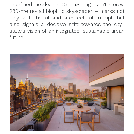
redefined the skyline. CapitaSpring – a 51-storey,
280-metre-tall biophilic skyscraper – marks not
only a technical and architectural triumph but
also signals a decisive shift towards the city-
state’s vision of an integrated, sustainable urban
future