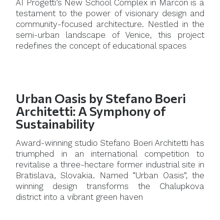
AI Progetti’s New School Complex in Marcon is a
testament to the power of visionary design and
community-focused architecture. Nestled in the
semi-urban landscape of Venice, this project
redefines the concept of educational spaces
Urban Oasis by Stefano Boeri
Architetti: A Symphony of
Sustainability
Award-winning studio Stefano Boeri Architetti has
triumphed in an international competition to
revitalise a three-hectare former industrial site in
Bratislava, Slovakia. Named “Urban Oasis”, the
winning design transforms the Chalupkova
district into a vibrant green haven