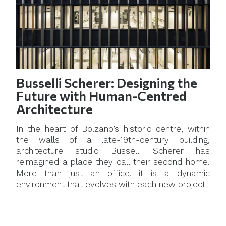
Busselli Scherer: Designing the
Future with Human-Centred
Architecture
In the heart of Bolzano’s historic centre, within
the walls of a late-19th-century building,
architecture studio Busselli Scherer has
reimagined a place they call their second home.
More than just an office, it is a dynamic
environment that evolves with each new project