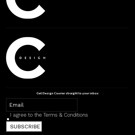
Get Design Courier straight to your inbox
I agree to the
Terms & Conditions
SUBSCRIBE