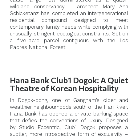
wildland conservancy – architect Mary Ann
Schicketanz has completed an intergenerational
residential compound designed to meet
contemporary family needs while complying with
unusually stringent ecological constraints. Set on
a five-acre parcel contiguous with the Los
Padres National Forest
Hana Bank Club1 Dogok: A Quiet
Theatre of Korean Hospitality
In Dogok-dong, one of Gangnam’s older and
wealthier neighbourhoods south of the Han River,
Hana Bank has opened a private banking space
that defies the conventions of luxury. Designed
by Studio Eccentric, Club1 Dogok proposes a
subtler, more introspective form of exclusivity –