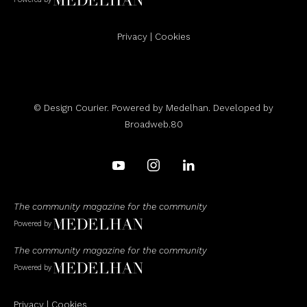
Privacy
|
Cookies
© Design Courier. Powered by
Medelhan
. Developed by
Broadweb.80
The community magazine for the community
Powered by
The community magazine for the community
Powered by
Privacy
|
Cookies