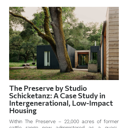
The Preserve by Studio
Schicketanz: A Case Study in
Intergenerational, Low-Impact
Housing
Within The Preserve – 22,000 acres of former
cattle range now administered as a quasi-