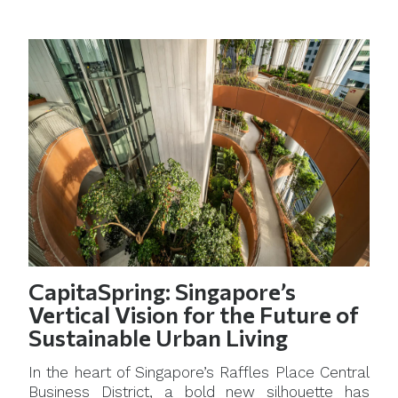
CapitaSpring: Singapore’s
Vertical Vision for the Future of
Sustainable Urban Living
In the heart of Singapore’s Raffles Place Central
Business District, a bold new silhouette has