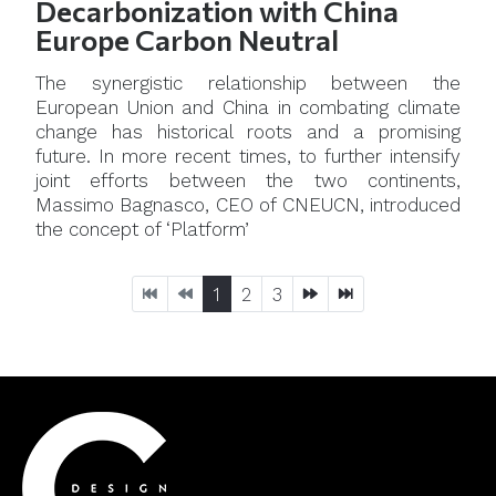
Decarbonization with China
Europe Carbon Neutral
The synergistic relationship between the
European Union and China in combating climate
change has historical roots and a promising
future. In more recent times, to further intensify
joint efforts between the two continents,
Massimo Bagnasco, CEO of CNEUCN, introduced
the concept of ‘Platform’
1
2
3