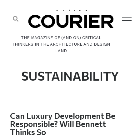
THE MAGAZINE OF (AND ON) CRITICAL
THINKERS IN THE ARCHITECTURE AND DESIGN
LAND
SUSTAINABILITY
Can Luxury Development Be
Responsible? Will Bennett
Thinks So