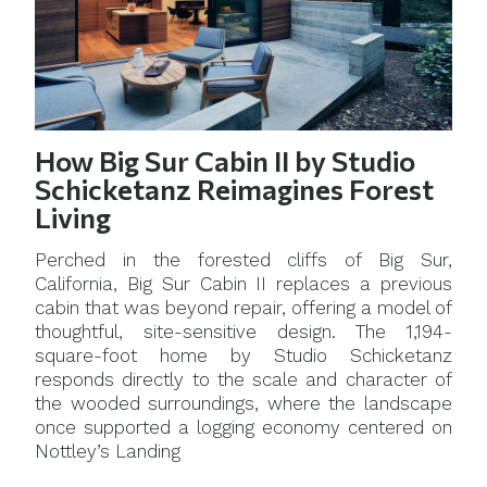
How Big Sur Cabin II by Studio
Schicketanz Reimagines Forest
Living
Perched in the forested cliffs of Big Sur,
California, Big Sur Cabin II replaces a previous
cabin that was beyond repair, offering a model of
thoughtful, site-sensitive design. The 1,194-
square-foot home by Studio Schicketanz
responds directly to the scale and character of
the wooded surroundings, where the landscape
once supported a logging economy centered on
Nottley’s Landing