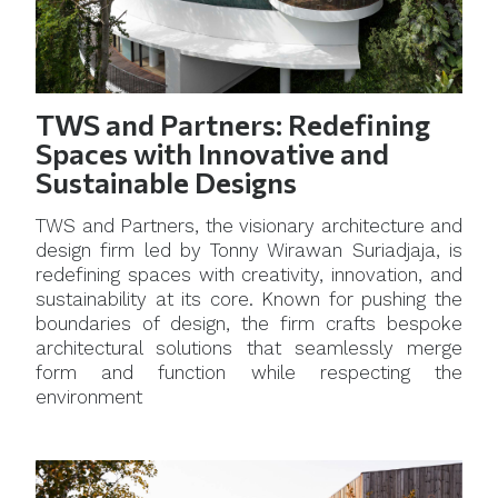
TWS and Partners: Redefining
Spaces with Innovative and
Sustainable Designs
TWS and Partners, the visionary architecture and
design firm led by Tonny Wirawan Suriadjaja, is
redefining spaces with creativity, innovation, and
sustainability at its core. Known for pushing the
boundaries of design, the firm crafts bespoke
architectural solutions that seamlessly merge
form and function while respecting the
environment