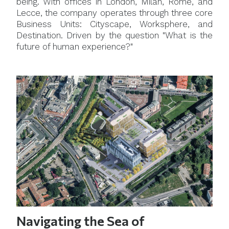
being. With offices in London, Milan, Rome, and
Lecce, the company operates through three core
Business Units: Cityscape, Worksphere, and
Destination. Driven by the question "What is the
future of human experience?"
Navigating the Sea of