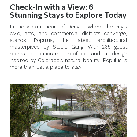
Check-In with a View: 6
Stunning Stays to Explore Today
In the vibrant heart of Denver, where the city’s
civic, arts, and commercial districts converge,
stands Populus, the latest architectural
masterpiece by Studio Gang. With 265 guest
rooms, a panoramic rooftop, and a design
inspired by Colorado’s natural beauty, Populus is
more than just a place to stay