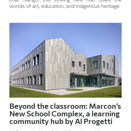
worlds of art, education, and indigenous heritage
Beyond the classroom: Marcon’s
New School Complex, a learning
community hub by AI Progetti