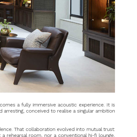
comes a fully immersive acoustic experience. It is
 arresting, conceived to realise a singular ambition
ence. That collaboration evolved into mutual trust:
 a rehearsal room, nor a conventional hi-fi lounge,