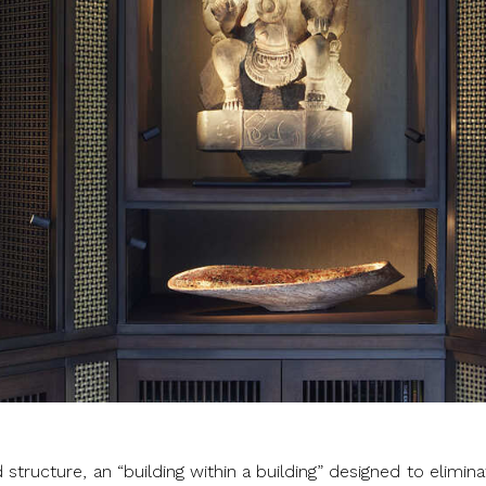
 structure, an “building within a building” designed to elimin