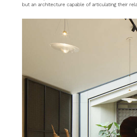
but an architecture capable of articulating their re