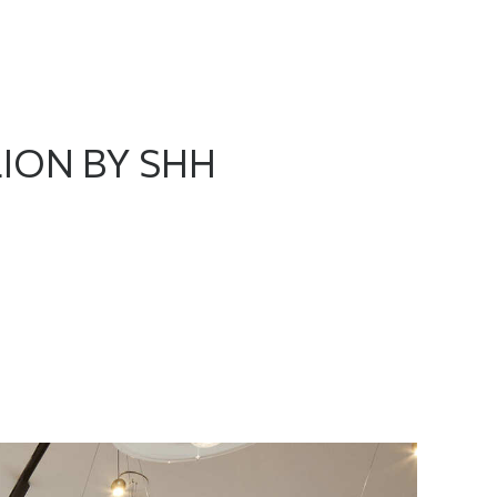
ION BY SHH