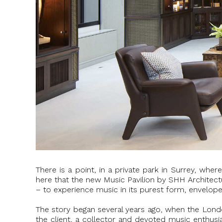
There is a point, in a private park in Surrey, wh
here that the new Music Pavilion by SHH Architectur
– to experience music in its purest form, envelope
The story began several years ago, when the London
the client, a collector and devoted music enthusia