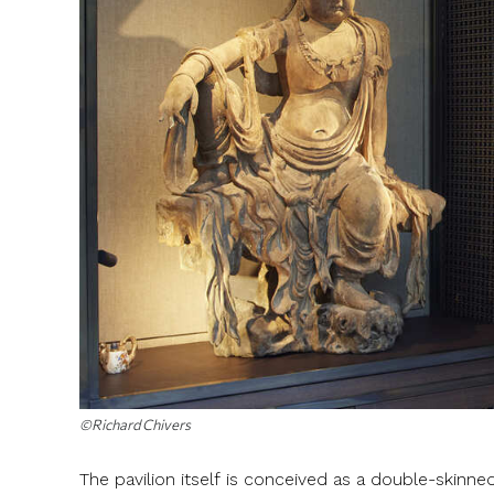
©Richard Chivers
The pavilion itself is conceived as a double-skinned