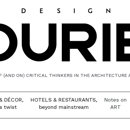
 (AND ON) CRITICAL THINKERS IN THE ARCHITECTURE
& DÉCOR,
HOTELS & RESTAURANTS,
Notes on
a twist
beyond mainstream
ART