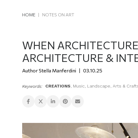
HOME
|
NOTES ON ART
WHEN ARCHITECTURE L
ARCHITECTURE & INT
Stella Manferdini
03.10.25
CREATIONS
,
Music
,
Landscape
,
Arts & Craft
Keywords: