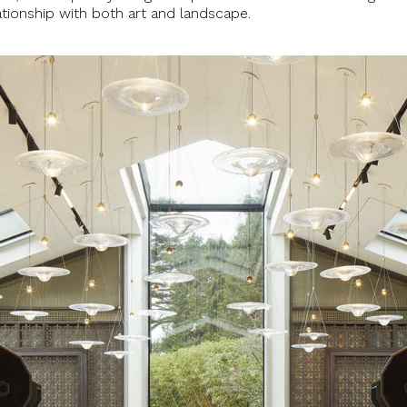
lationship with both art and landscape.