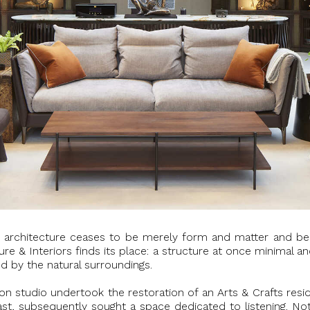
ere architecture ceases to be merely form and matter and be
e & Interiors finds its place: a structure at once minimal and
d by the natural surroundings.
 studio undertook the restoration of an Arts & Crafts resid
st, subsequently sought a space dedicated to listening. Not