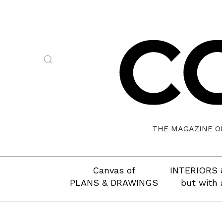
THE MAGAZINE OF
Canvas of
INTERIORS 
PLANS & DRAWINGS
but with 