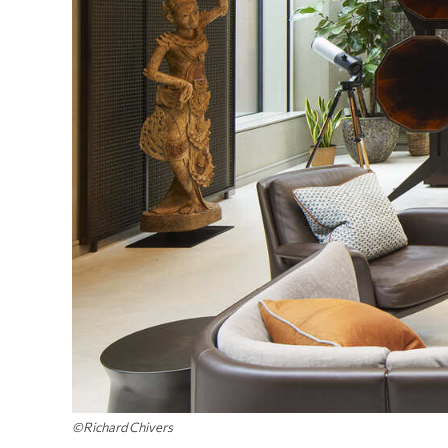
©Richard Chivers