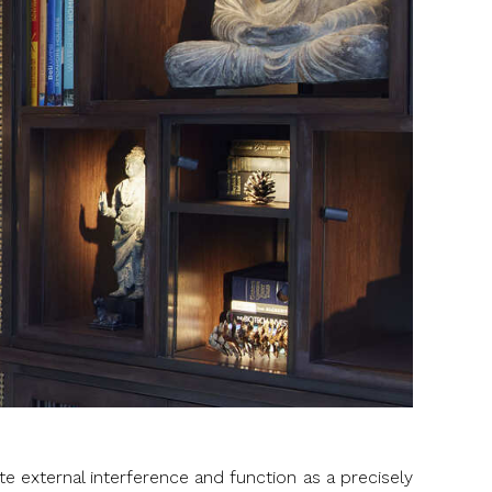
ate external interference and function as a precisely