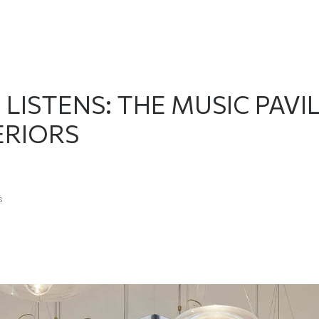
ISTENS: THE MUSIC PAVIL
ERIORS
s