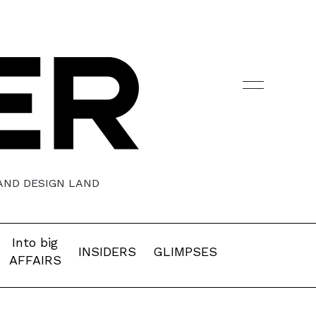
 AND DESIGN LAND
Into big
INSIDERS
GLIMPSES
AFFAIRS