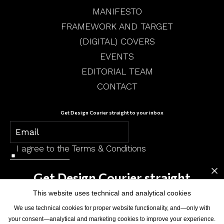
MANIFESTO
FRAMEWORK AND TARGET
(DIGITAL) COVERS
EVENTS
EDITORIAL TEAM
CONTACT
Get Design Courier straight to your inbox
I agree to the
Terms & Conditions
×
SUBSCRIBE
Get Design Courier straight
to your inbox
This website uses technical and analytical cookies
We use technical cookies for proper website functionality, and—only with
your consent—analytical and marketing cookies to improve your experience.