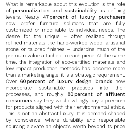
What is remarkable about this evolution is the role
of
personalization and sustainability
as defining
levers. Nearly
47 percent of luxury purchasers
now prefer furniture solutions that are fully
customized or modifiable to individual needs. The
desire for the unique – often realized through
refined materials like hand‑worked wood, artisanal
stone or tailored finishes – underpins much of the
premium value attached to each piece. At the same
time, the integration of eco‑certified materials and
low‑impact production methods has become more
than a marketing angle; it is a strategic requirement.
Over
60 percent of luxury design brands
now
incorporate sustainable practices into their
processes, and roughly
80 percent of affluent
consumers
say they would willingly pay a premium
for products aligned with their environmental ethics.
This is not an abstract luxury. It is demand shaped
by conscience, where durability and responsible
sourcing elevate an object’s worth beyond its price