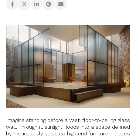
Imagine standing before a vast, floor‑to‑ceiling glass
wall. Through it, sunlight floods into a space defined
by meticulously selected high‑end furniture – pieces