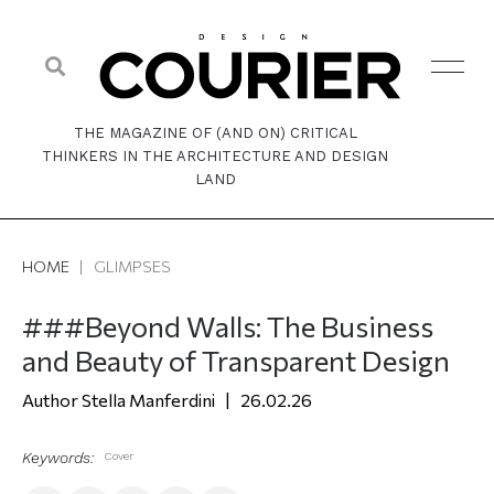
THE MAGAZINE OF (AND ON) CRITICAL
THINKERS IN THE ARCHITECTURE AND DESIGN
LAND
HOME
|
GLIMPSES
###Beyond Walls: The Business
and Beauty of Transparent Design
Stella Manferdini
26.02.26
Keywords:
Cover