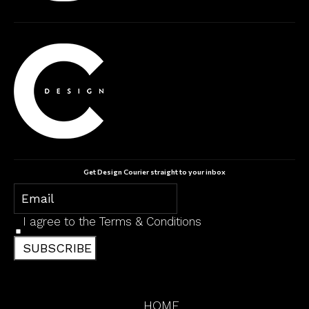
Get Design Courier straight to your inbox
I agree to the
Terms & Conditions
SUBSCRIBE
HOME