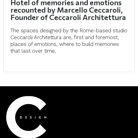
Hotel of memories and emotions
recounted by Marcello Ceccaroli,
Founder of Ceccaroli Architettura
The spaces designed by the Rome-based studio
Ceccaroli Architettura are, first and foremost,
places of emotions, where to build memories
that last over time.