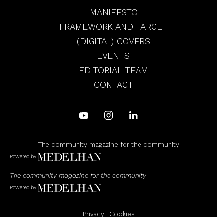
MANIFESTO
FRAMEWORK AND TARGET
(DIGITAL) COVERS
EVENTS
EDITORIAL TEAM
CONTACT
The community magazine for the community
Powered by
The community magazine for the community
Powered by
Privacy
|
Cookies