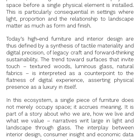
space before a single physical element is installed.
This is particularly consequential in settings where
light, proportion and the relationship to landscape
matter as much as form and finish.
Today’s high‑end furniture and interior design are
thus defined by a synthesis of tactile materiality and
digital precision, of legacy craft and forward‑thinking
sustainability. The trend toward surfaces that invite
touch – textured woods, luminous glass, natural
fabrics – is interpreted as a counterpoint to the
flatness of digital experience, asserting physical
presence as a luxury in itself.
In this ecosystem, a single piece of furniture does
not merely occupy space; it accrues meaning. It is
part of a story about who we are, how we live and
what we value – narratives writ large in light and
landscape through glass. The interplay between
interior design, consumer insight and economic data