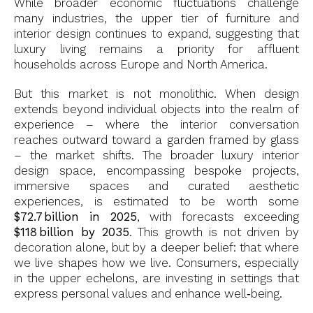
While broader economic fluctuations challenge
many industries, the upper tier of furniture and
interior design continues to expand, suggesting that
luxury living remains a priority for affluent
households across Europe and North America.
But this market is not monolithic. When design
extends beyond individual objects into the realm of
experience – where the interior conversation
reaches outward toward a garden framed by glass
– the market shifts. The broader luxury interior
design space, encompassing bespoke projects,
immersive spaces and curated aesthetic
experiences, is estimated to be worth some
$72.7 billion in 2025
, with forecasts exceeding
$118 billion by 2035
. This growth is not driven by
decoration alone, but by a deeper belief: that where
we live shapes how we live. Consumers, especially
in the upper echelons, are investing in settings that
express personal values and enhance well‑being.