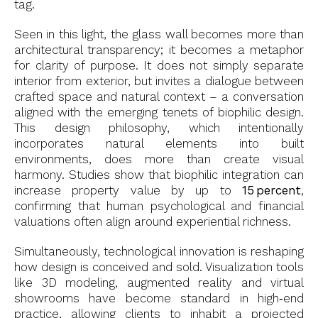
tag.
Seen in this light, the glass wall becomes more than
architectural transparency; it becomes a metaphor
for clarity of purpose. It does not simply separate
interior from exterior, but invites a dialogue between
crafted space and natural context – a conversation
aligned with the emerging tenets of biophilic design.
This design philosophy, which intentionally
incorporates natural elements into built
environments, does more than create visual
harmony. Studies show that biophilic integration can
increase property value by up to
15 percent
,
confirming that human psychological and financial
valuations often align around experiential richness.
Simultaneously, technological innovation is reshaping
how design is conceived and sold. Visualization tools
like 3D modeling, augmented reality and virtual
showrooms have become standard in high‑end
practice, allowing clients to inhabit a projected