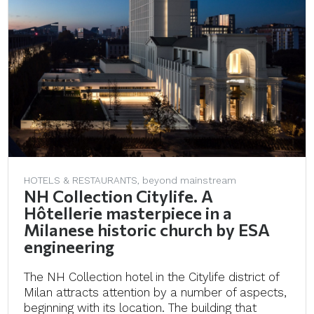
HOTELS & RESTAURANTS, beyond mainstream
NH Collection Citylife. A
Hôtellerie masterpiece in a
Milanese historic church by ESA
engineering
The NH Collection hotel in the Citylife district of
Milan attracts attention by a number of aspects,
beginning with its location. The building that