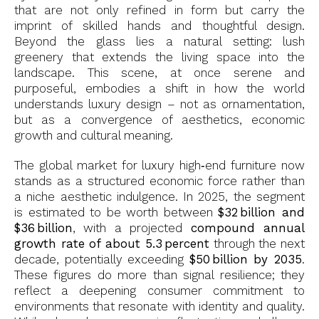
that are not only refined in form but carry the
imprint of skilled hands and thoughtful design.
Beyond the glass lies a natural setting: lush
greenery that extends the living space into the
landscape. This scene, at once serene and
purposeful, embodies a shift in how the world
understands luxury design – not as ornamentation,
but as a convergence of aesthetics, economic
growth and cultural meaning.
The global market for luxury high‑end furniture now
stands as a structured economic force rather than
a niche aesthetic indulgence. In 2025, the segment
is estimated to be worth between
$32 billion and
$36 billion
, with a projected
compound annual
growth rate of about 5.3 percent
through the next
decade, potentially exceeding
$50 billion by 2035
.
These figures do more than signal resilience; they
reflect a deepening consumer commitment to
environments that resonate with identity and quality.