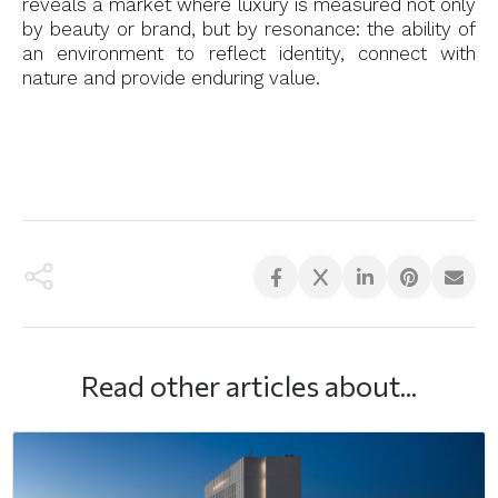
reveals a market where luxury is measured not only
by beauty or brand, but by resonance: the ability of
an environment to reflect identity, connect with
nature and provide enduring value.
Read other articles about...