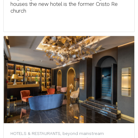
houses the new hotel is the former Cristo Re
church
HOTELS & RESTAURANTS, beyond mainstream