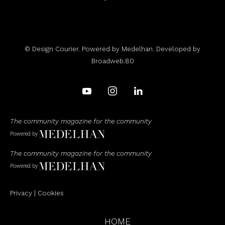
© Design Courier. Powered by
Medelhan
. Developed by
Broadweb.80
The community magazine for the community
Powered by
The community magazine for the community
Powered by
Privacy
|
Cookies
HOME