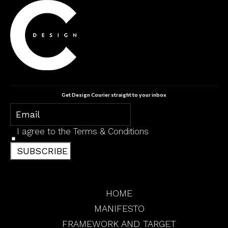
Get Design Courier straight to your inbox
I agree to the
Terms & Conditions
SUBSCRIBE
HOME
MANIFESTO
FRAMEWORK AND TARGET