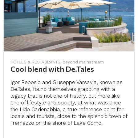
HOTELS & RESTAURANTS, beyond mainstream
Cool blend with De.Tales
Igor Rebosio and Giuseppe Varsavia, known as
De.Tales, found themselves grappling with a
legacy that is not one of history, but more like
one of lifestyle and society, at what was once
the Lido Cadenabbia, a true reference point for
locals and tourists, close to the splendid town of
Tremezzo on the shore of Lake Como.