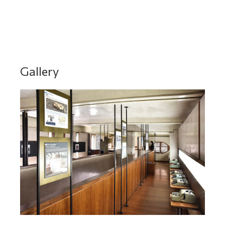
DO YOU WANT TO MEET THEM? Click here
Gallery