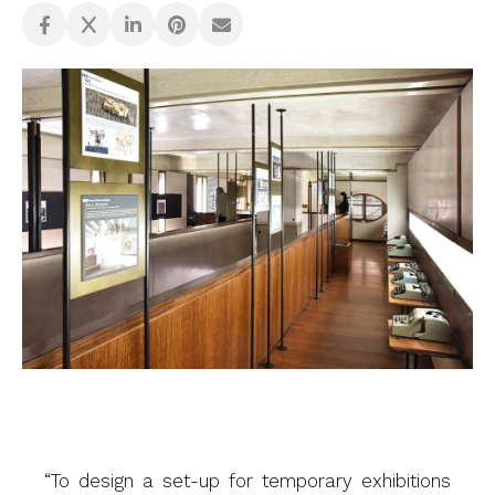
“To design a set-up for temporary exhibitions