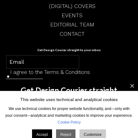
(DIGITAL) COVERS
EVENTS
EDITORIAL TEAM
CONTACT
Get Design Courier straight to your inbox
I agree to the
Terms & Conditions
×
SUBSCRIBE
Get Design Courier straight
to your inbox
This website uses technical and analytical cookies
We use technical cookies for proper website functionality, and—only with
your consent—analytical and marketing cookies to improve your experience.
Cookie Policy
© Design Courier. Powered by
Medelhan
. Developed by
Broadweb.80
Accept
Reject
Customize