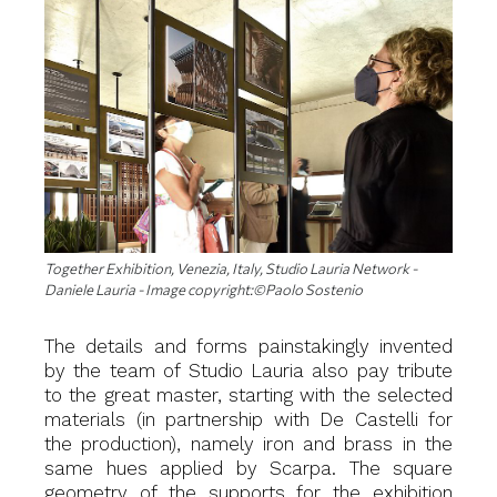
Together Exhibition, Venezia, Italy, Studio Lauria Network -
Daniele Lauria - Image copyright:©Paolo Sostenio
The details and forms painstakingly invented
by the team of Studio Lauria also pay tribute
to the great master, starting with the selected
materials (in partnership with De Castelli for
the production), namely iron and brass in the
same hues applied by Scarpa. The square
geometry of the supports for the exhibition