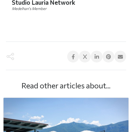
Studio Lauria Network
Medelhan's Member
DO YOU WANT TO MEET THEM? Click here
Read other articles about...