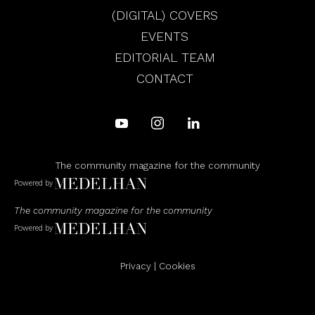
(DIGITAL) COVERS
EVENTS
EDITORIAL TEAM
CONTACT
The community magazine for the community
Powered by
The community magazine for the community
Powered by
Privacy
|
Cookies