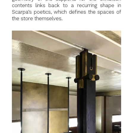
contents links back to a recurring shape in
Scarpa’s poetics, which defines the spaces of
the store themselves.