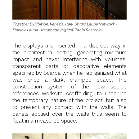
Together Exhibition, Venezia, Italy, Studio Lauria Network -
Daniele Lauria - Image copyright:©Paolo Sostenio
The displays are inserted in a discreet way in
the architectural setting, generating minimum
impact and never interfering with volumes,
transparent parts or decorative elements
specified by Scarpa when he reorganized what
was once a dark, cramped space. The
construction system of the new set-up
references worksite scaffolding, to underline
the temporary nature of the project, but also
to prevent any contact with the walls. The
panels applied over the walls thus seem to
float in a measured space.