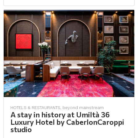
HOTELS & RESTAURANTS, beyond mainstream
A stay in history at Umiltà 36
Luxury Hotel by CaberlonCaroppi
studio