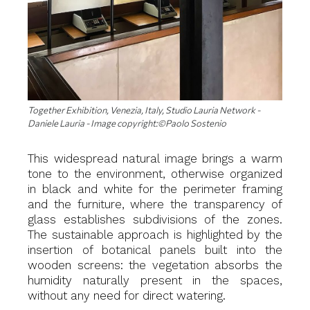
Together Exhibition, Venezia, Italy, Studio Lauria Network -
Daniele Lauria - Image copyright:©Paolo Sostenio
This widespread natural image brings a warm
tone to the environment, otherwise organized
in black and white for the perimeter framing
and the furniture, where the transparency of
glass establishes subdivisions of the zones.
The sustainable approach is highlighted by the
insertion of botanical panels built into the
wooden screens: the vegetation absorbs the
humidity naturally present in the spaces,
without any need for direct watering.