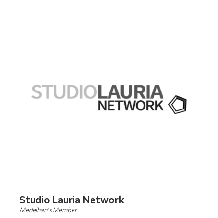
Studio Lauria Network
Medelhan's Member