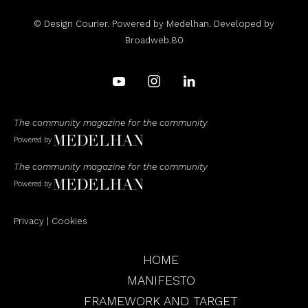
© Design Courier. Powered by
Medelhan
. Developed by
Broadweb.80
The community magazine for the community
Powered by
The community magazine for the community
Powered by
Privacy
|
Cookies
HOME
MANIFESTO
FRAMEWORK AND TARGET