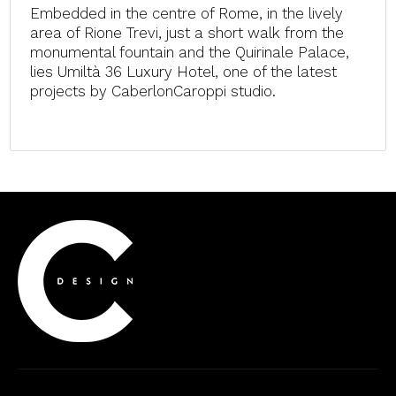
Embedded in the centre of Rome, in the lively
area of Rione Trevi, just a short walk from the
monumental fountain and the Quirinale Palace,
lies Umiltà 36 Luxury Hotel, one of the latest
projects by CaberlonCaroppi studio.