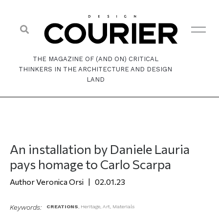
THE MAGAZINE OF (AND ON) CRITICAL
THINKERS IN THE ARCHITECTURE AND DESIGN
LAND
An installation by Daniele Lauria
pays homage to Carlo Scarpa
Veronica Orsi
02.01.23
Keywords:
CREATIONS
,
Heritage
,
Art
,
Materials