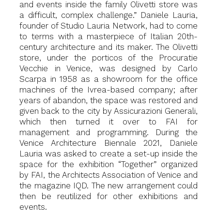
and events inside the family Olivetti store was
a difficult, complex challenge.” Daniele Lauria,
founder of Studio Lauria Network, had to come
to terms with a masterpiece of Italian 20th-
century architecture and its maker. The Olivetti
store, under the porticos of the Procuratie
Vecchie in Venice, was designed by Carlo
Scarpa in 1958 as a showroom for the office
machines of the Ivrea-based company; after
years of abandon, the space was restored and
given back to the city by Assicurazioni Generali,
which then turned it over to FAI for
management and programming. During the
Venice Architecture Biennale 2021, Daniele
Lauria was asked to create a set-up inside the
space for the exhibition “Together” organized
by FAI, the Architects Association of Venice and
the magazine IQD. The new arrangement could
then be reutilized for other exhibitions and
events.