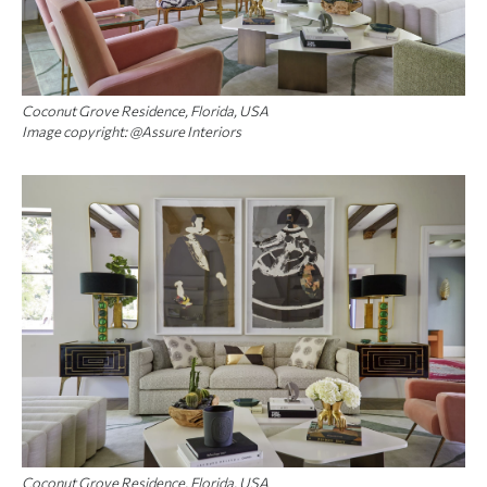
Coconut Grove Residence, Florida, USA
Image copyright: @Assure Interiors
Coconut Grove Residence, Florida, USA