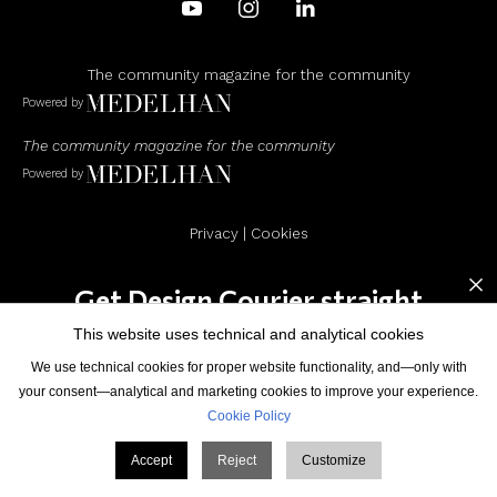
The community magazine for the community
Powered by
The community magazine for the community
Powered by
Privacy
|
Cookies
×
Get Design Courier straight
to your inbox
This website uses technical and analytical cookies
© Design Courier. Powered by
Medelhan
. Developed by
We use technical cookies for proper website functionality, and—only with
Broadweb.80
your consent—analytical and marketing cookies to improve your experience.
Cookie Policy
Accept
Reject
Customize