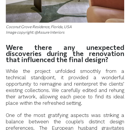
Coconut Grove Residence, Florida, USA
Image copyright: @Assure Interiors
Were there any unexpected
discoveries during the renovation
that influenced the final design?
While the project unfolded smoothly from a
technical standpoint, it provided a wonderful
opportunity to reimagine and reinterpret the clients’
existing collections. We carefully edited and rehung
their artwork, allowing each piece to find its ideal
place within the refreshed setting.
One of the most gratifying aspects was striking a
balance between the couple’s distinct design
preferences. The European husband gravitates