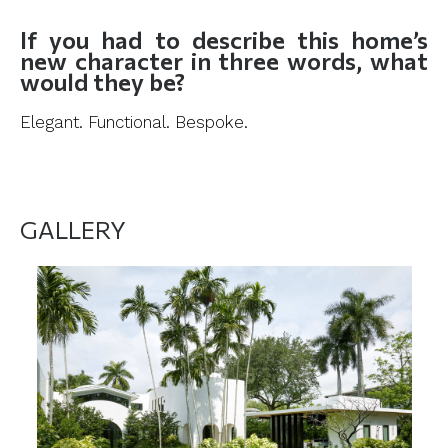
If you had to describe this home’s
new character in three words, what
would they be?
Elegant. Functional. Bespoke.
GALLERY