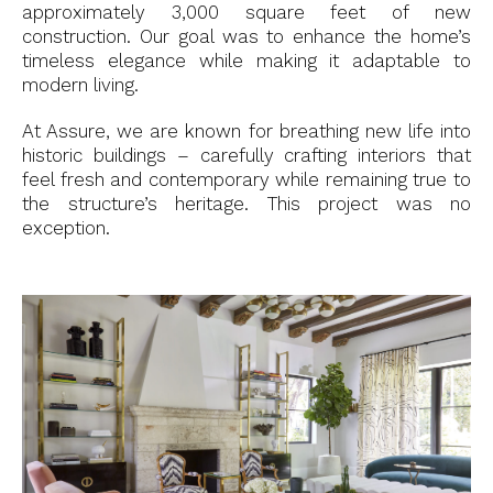
approximately 3,000 square feet of new
construction. Our goal was to enhance the home’s
timeless elegance while making it adaptable to
modern living.
At Assure, we are known for breathing new life into
historic buildings – carefully crafting interiors that
feel fresh and contemporary while remaining true to
the structure’s heritage. This project was no
exception.