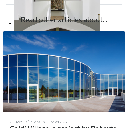
Read other articles about...
Canvas of PLANS & DRAWINGS