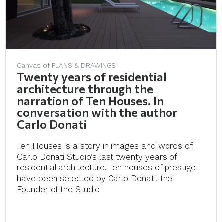
Canvas of PLANS & DRAWINGS
Twenty years of residential
architecture through the
narration of Ten Houses. In
conversation with the author
Carlo Donati
Ten Houses is a story in images and words of
Carlo Donati Studio’s last twenty years of
residential architecture. Ten houses of prestige
have been selected by Carlo Donati, the
Founder of the Studio