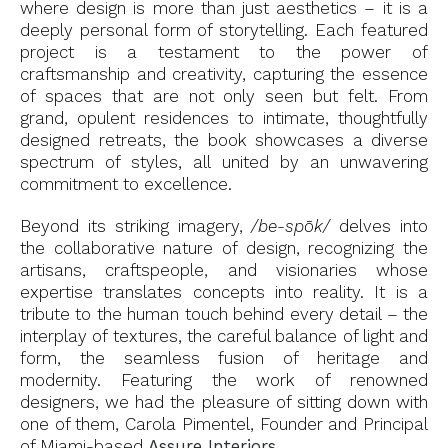
where design is more than just aesthetics – it is a
deeply personal form of storytelling. Each featured
project is a testament to the power of
craftsmanship and creativity, capturing the essence
of spaces that are not only seen but felt. From
grand, opulent residences to intimate, thoughtfully
designed retreats, the book showcases a diverse
spectrum of styles, all united by an unwavering
commitment to excellence.
Beyond its striking imagery,
/be-spōk/
delves into
the collaborative nature of design, recognizing the
artisans, craftspeople, and visionaries whose
expertise translates concepts into reality. It is a
tribute to the human touch behind every detail – the
interplay of textures, the careful balance of light and
form, the seamless fusion of heritage and
modernity. Featuring the work of renowned
designers, we had the pleasure of sitting down with
one of them, Carola Pimentel, Founder and Principal
of Miami-based
Assure Interiors
.