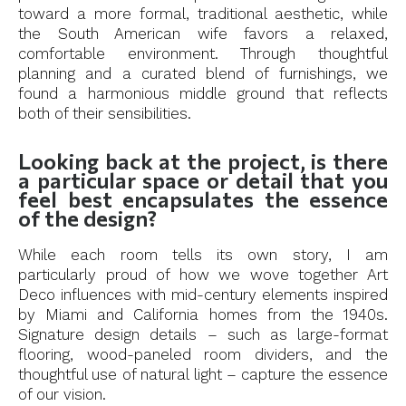
toward a more formal, traditional aesthetic, while
the South American wife favors a relaxed,
comfortable environment. Through thoughtful
planning and a curated blend of furnishings, we
found a harmonious middle ground that reflects
both of their sensibilities.
Looking back at the project, is there
a particular space or detail that you
feel best encapsulates the essence
of the design?
While each room tells its own story, I am
particularly proud of how we wove together Art
Deco influences with mid-century elements inspired
by Miami and California homes from the 1940s.
Signature design details – such as large-format
flooring, wood-paneled room dividers, and the
thoughtful use of natural light – capture the essence
of our vision.