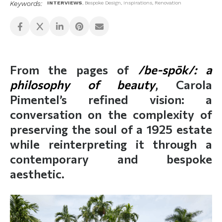
Keywords:
INTERVIEWS
,
Bespoke Design
,
Inspirations
,
Renovation
From the pages of
/be-spōk/: a
philosophy of beauty
, Carola
Pimentel’s refined vision: a
conversation on the complexity of
preserving the soul of a 1925 estate
while reinterpreting it through a
contemporary and bespoke
aesthetic.