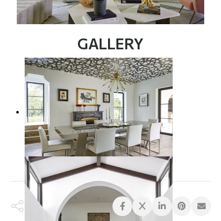
GALLERY