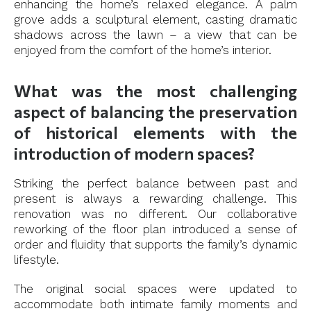
enhancing the home’s relaxed elegance. A palm
grove adds a sculptural element, casting dramatic
shadows across the lawn – a view that can be
enjoyed from the comfort of the home’s interior.
What was the most challenging
aspect of balancing the preservation
of historical elements with the
introduction of modern spaces?
Striking the perfect balance between past and
present is always a rewarding challenge. This
renovation was no different. Our collaborative
reworking of the floor plan introduced a sense of
order and fluidity that supports the family’s dynamic
lifestyle.
The original social spaces were updated to
accommodate both intimate family moments and