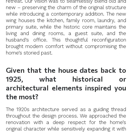
retreat. Our vision was to seamlessly blend old and
new – preserving the charm of the original structure
while introducing a contemporary addition. The new
wing houses the kitchen, family room, laundry, and
primary suite, while the historic core maintains the
living and dining rooms, a guest suite, and the
husband’s office. This thoughtful reconfiguration
brought modern comfort without compromising the
home’s storied past.
Given that the house dates back to
1925, what historical or
architectural elements inspired you
the most?
The 1920s architecture served as a guiding thread
throughout the design process. We approached the
renovation with a deep respect for the home’s
original character while sensitively expanding it with