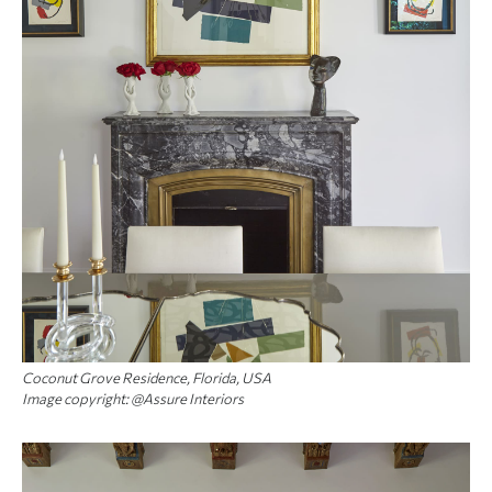
Coconut Grove Residence, Florida, USA
Image copyright: @Assure Interiors