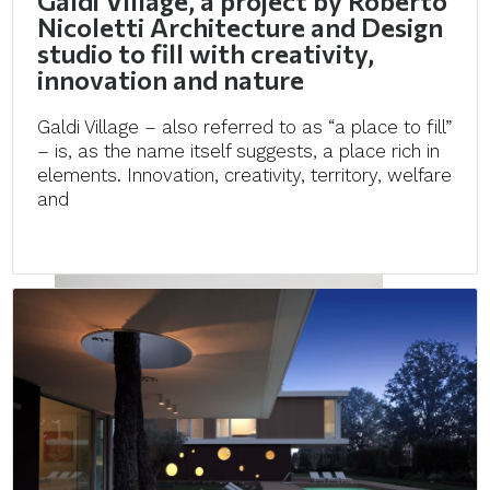
Galdi Village, a project by Roberto
Nicoletti Architecture and Design
studio to fill with creativity,
innovation and nature
Galdi Village – also referred to as “a place to fill”
– is, as the name itself suggests, a place rich in
elements. Innovation, creativity, territory, welfare
and