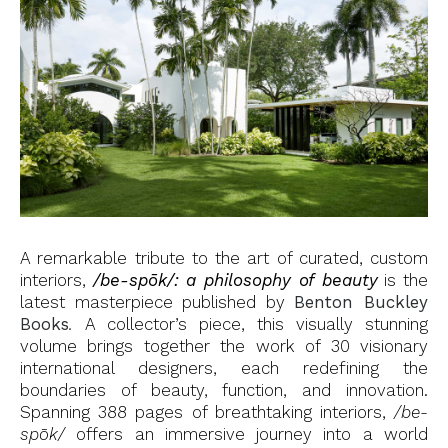
A remarkable tribute to the art of curated, custom
interiors,
/be-spōk/: a philosophy of beauty
is the
latest masterpiece published by
Benton Buckley
Books
.
A collector’s piece, this visually stunning
volume brings together the work of 30 visionary
international designers, each redefining the
boundaries of beauty, function, and innovation.
Spanning 388 pages of breathtaking interiors,
/be-
spōk/
offers an immersive journey into a world