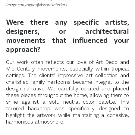
Image copyright: @Assure Interiors
Were there any specific artists,
designers, or architectural
movements that influenced your
approach?
Our work often reflects our love of Art Deco and
Mid-Century movements, especially within tropical
settings. The clients’ impressive art collection and
cherished family heirlooms became integral to the
design narrative. We carefully curated and placed
these pieces throughout the home, allowing them to
shine against a soft, neutral color palette. This
tailored backdrop was specifically designed to
highlight the artwork while maintaining a cohesive,
harmonious atmosphere.