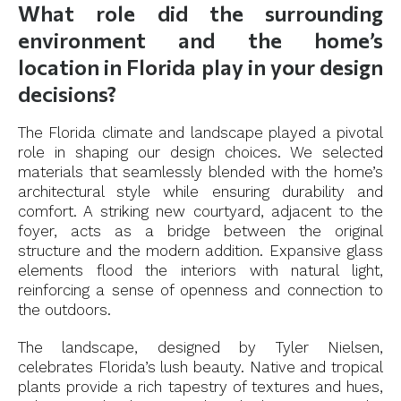
What role did the surrounding
environment and the home’s
location in Florida play in your design
decisions?
The Florida climate and landscape played a pivotal
role in shaping our design choices. We selected
materials that seamlessly blended with the home’s
architectural style while ensuring durability and
comfort. A striking new courtyard, adjacent to the
foyer, acts as a bridge between the original
structure and the modern addition. Expansive glass
elements flood the interiors with natural light,
reinforcing a sense of openness and connection to
the outdoors.
The landscape, designed by Tyler Nielsen,
celebrates Florida’s lush beauty. Native and tropical
plants provide a rich tapestry of textures and hues,