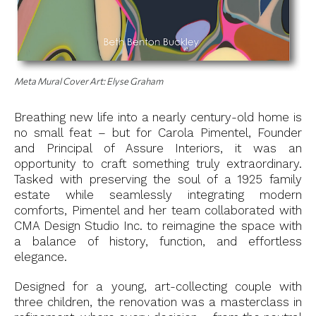
Meta Mural Cover Art: Elyse Graham
Breathing new life into a nearly century-old home is
no small feat – but for Carola Pimentel, Founder
and Principal of Assure Interiors, it was an
opportunity to craft something truly extraordinary.
Tasked with preserving the soul of a 1925 family
estate while seamlessly integrating modern
comforts, Pimentel and her team collaborated with
CMA Design Studio Inc. to reimagine the space with
a balance of history, function, and effortless
elegance.
Designed for a young, art-collecting couple with
three children, the renovation was a masterclass in