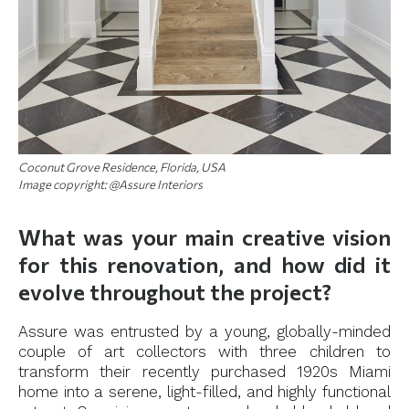
Coconut Grove Residence, Florida, USA
Image copyright: @Assure Interiors
What was your main creative vision
for this renovation, and how did it
evolve throughout the project?
Assure was entrusted by a young, globally-minded
couple of art collectors with three children to
transform their recently purchased 1920s Miami
home into a serene, light-filled, and highly functional