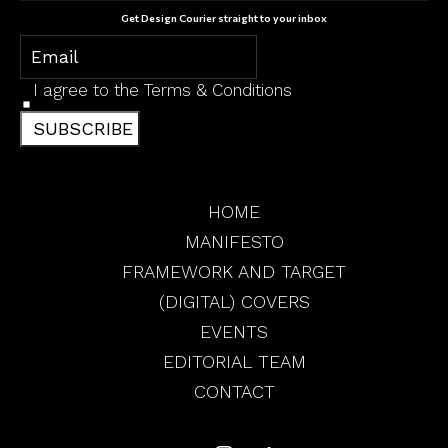
Get Design Courier straight to your inbox
I agree to the
Terms & Conditions
SUBSCRIBE
HOME
MANIFESTO
FRAMEWORK AND TARGET
(DIGITAL) COVERS
EVENTS
EDITORIAL TEAM
CONTACT