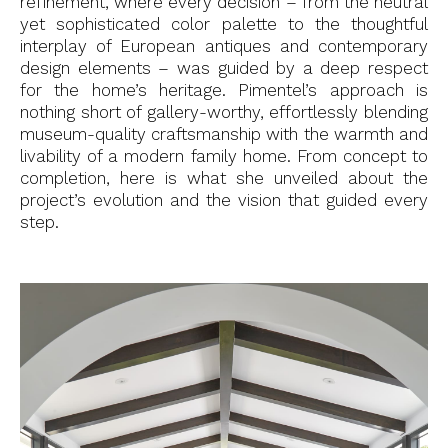
refinement, where every decision – from the neutral
yet sophisticated color palette to the thoughtful
interplay of European antiques and contemporary
design elements – was guided by a deep respect
for the home’s heritage. Pimentel’s approach is
nothing short of gallery-worthy, effortlessly blending
museum-quality craftsmanship with the warmth and
livability of a modern family home. From concept to
completion, here is what she unveiled about the
project’s evolution and the vision that guided every
step.