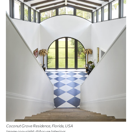
Coconut Grove Residence, Florida, USA
Image copyright: @Assure Interiors