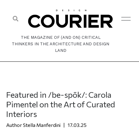
THE MAGAZINE OF (AND ON) CRITICAL
THINKERS IN THE ARCHITECTURE AND DESIGN
LAND
Featured in /be-spōk/: Carola
Pimentel on the Art of Curated
Interiors
Stella Manferdini
17.03.25