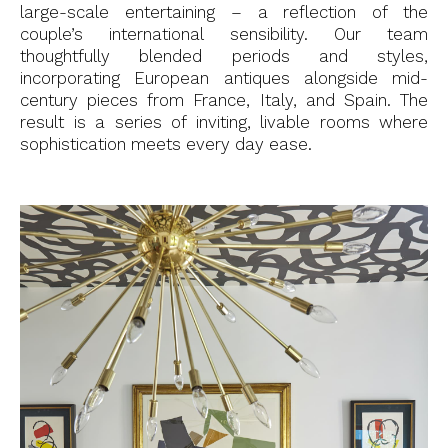
large-scale entertaining – a reflection of the
couple’s international sensibility. Our team
thoughtfully blended periods and styles,
incorporating European antiques alongside mid-
century pieces from France, Italy, and Spain. The
result is a series of inviting, livable rooms where
sophistication meets every day ease.